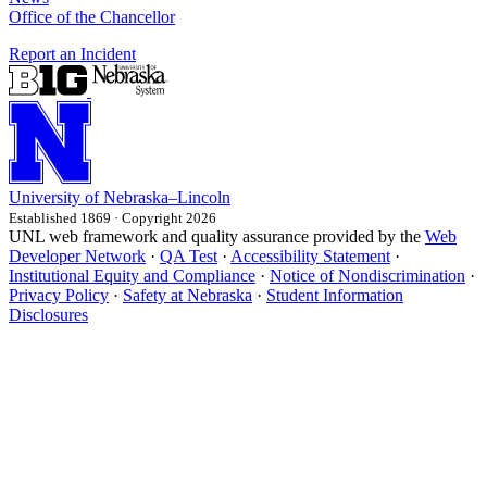
Office of the Chancellor
Report an Incident
University
of
Nebraska–Lincoln
Established 1869 · Copyright 2026
UNL web framework and quality assurance provided by the
Web
Developer Network
·
QA Test
·
Accessibility Statement
·
Institutional Equity and Compliance
·
Notice of Nondiscrimination
·
Privacy Policy
·
Safety at Nebraska
·
Student Information
Disclosures