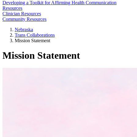
Developing a Toolkit for Affirming Health Communication
Resources
Clinician Resources
Community Resources
Nebraska
Trans Collaborations
Mission Statement
Mission Statement