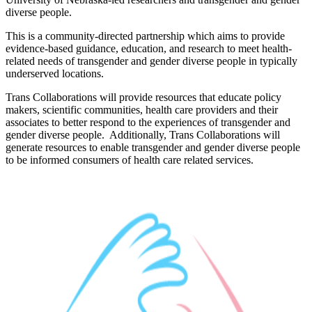
diverse people.
This is a community-directed partnership which aims to provide
evidence-based guidance, education, and research to meet health-
related needs of transgender and gender diverse people in typically
underserved locations.
Trans Collaborations will provide resources that educate policy
makers, scientific communities, health care providers and their
associates to better respond to the experiences of transgender and
gender diverse people. Additionally, Trans Collaborations will
generate resources to enable transgender and gender diverse people
to be informed consumers of health care related services.