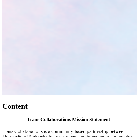
Content
Trans Collaborations Mission Statement
Trans Collaborations is a community-based partnership between
University of Nebraska-led researchers and transgender and gender