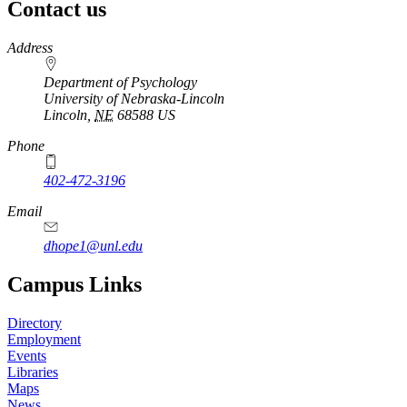
Contact us
https://
www.unl.edu
Address
Department of Psychology
University of Nebraska-Lincoln
Lincoln
,
NE
68588
US
Phone
402-472-3196
Email
dhope1@unl.edu
Campus Links
Directory
Employment
Events
Libraries
Maps
News