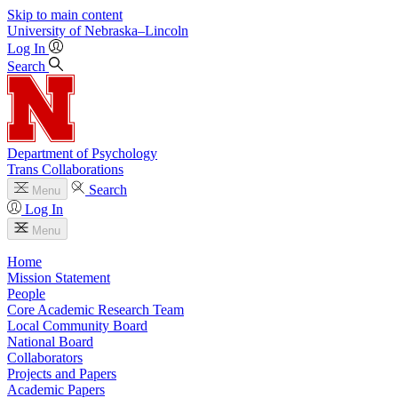
Skip to main content
University
of
Nebraska–Lincoln
Log In
Search
Department of Psychology
Trans Collaborations
Search
Menu
Log In
Menu
Home
Mission Statement
People
Core Academic Research Team
Local Community Board
National Board
Collaborators
Projects and Papers
Academic Papers